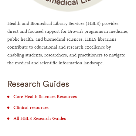
Health and Biomedical Library Services (HBLS) provides
direct and focused support for Brown’s programs in medicine,
public health, and biomedical sciences. HBLS librarians
contribute to educational and research excellence by
enabling students, researchers, and practitioners to navigate
the medical and scientific information landscape.
Research Guides
Core Health Sciences Resources
Clinical resources
All HBLS Research Guides