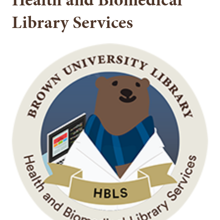
Library Services