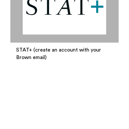
STAT+ (create an account with your
Brown email)