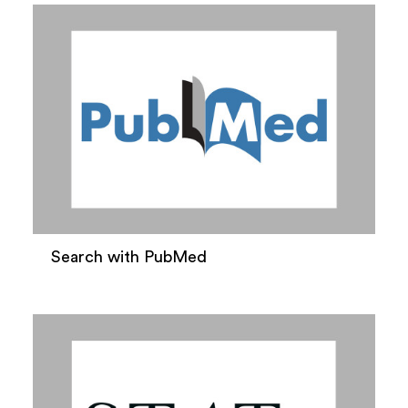
Search with PubMed