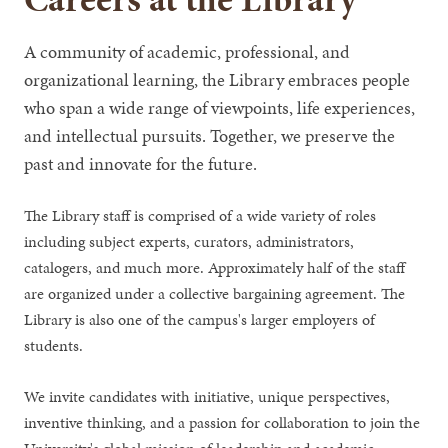
A community of academic, professional, and
organizational learning, the Library embraces people
who span a wide range of viewpoints, life experiences,
and intellectual pursuits. Together, we preserve the
past and innovate for the future.
The Library staff is comprised of a wide variety of roles
including subject experts, curators, administrators,
catalogers, and much more. Approximately half of the staff
are organized under a collective bargaining agreement. The
Library is also one of the campus's larger employers of
students.
We invite candidates with initiative, unique perspectives,
inventive thinking, and a passion for collaboration to join the