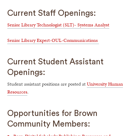
Current Staff Openings:
Senior Library Technologist (SLT)- Systems Analyst
Senior Library Expert-OUL-Communications
Current Student Assistant
Openings:
Student assistant positions are posted at
University Human
Resources
.
Opportunities for Brown
Community Members: