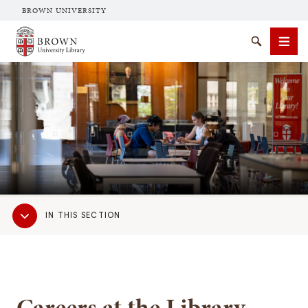
BROWN UNIVERSITY
Brown University Library
Search
Men
SEARCH
Sub
IN THIS SECTION
Navigation
Careers at the Library