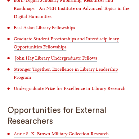
Born-Digital Scholarly Publishing: Resources and
Roadmaps - An NEH Institute on Advanced Topics in the
Digital Humanities
East Asian Library Fellowships
Graduate Student Proctorships and Interdisciplinary
Opportunities Fellowships
John Hay Library Undergraduate Fellows
Stronger Together, Excellence in Library Leadership
Program
Undergraduate Prize for Excellence in Library Research
Opportunities for External
Researchers
Anne S. K. Brown Military Collection Research