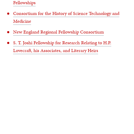
Fellowships
Consortium for the History of Science Technology and
Medicine
New England Regional Fellowship Consortium
S. T. Joshi Fellowship for Research Relating to H.P.
Lovecraft, his Associates, and Literary Heirs