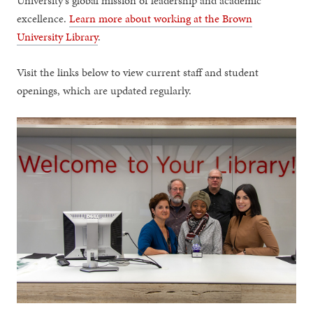
University's global mission of leadership and academic
excellence.
Learn more about working at the Brown
University Library
.
Visit the links below to view current staff and student
openings, which are updated regularly.