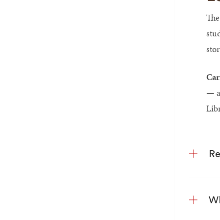
The
stu
sto
Car
— ar
Lib
Re
Wh