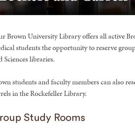
ur Brown University Library offers all active 
dical students the opportunity to reserve group
 Sciences libraries.
own students and faculty members can also rese
rels in the Rockefeller Library.
roup Study Rooms