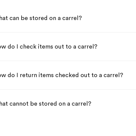
at can be stored on a carrel?
w do I check items out to a carrel?
w do I return items checked out to a carrel?
at cannot be stored on a carrel?