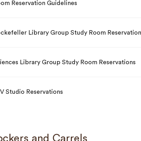
om Reservation Guidelines
ckefeller Library Group Study Room Reservation
iences Library Group Study Room Reservations
V Studio Reservations
ockers and Carrels