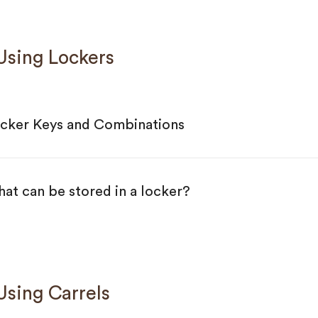
sing Lockers
cker Keys and Combinations
at can be stored in a locker?
ing Carrels