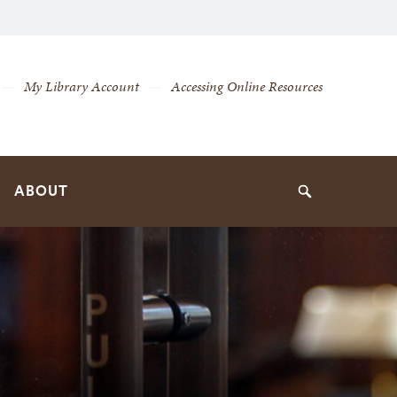
My Library Account
Accessing Online Resources
ABOUT
Search