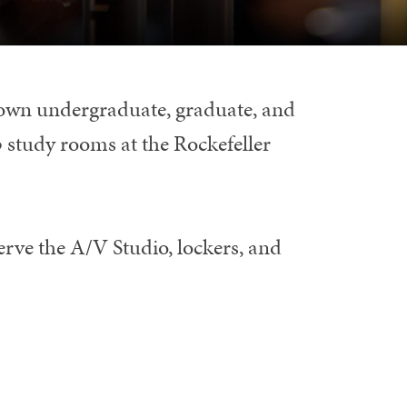
Brown undergraduate, graduate, and
 study rooms at the Rockefeller
rve the A/V Studio, lockers, and