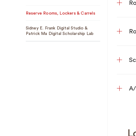
Ro
Reserve Rooms, Lockers & Carrels
Sidney E. Frank Digital Studio &
Ro
Patrick Ma Digital Scholarship Lab
Sc
A/
L