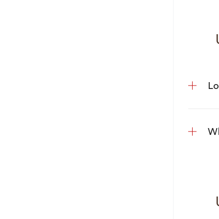
U
Lo
Wh
Us