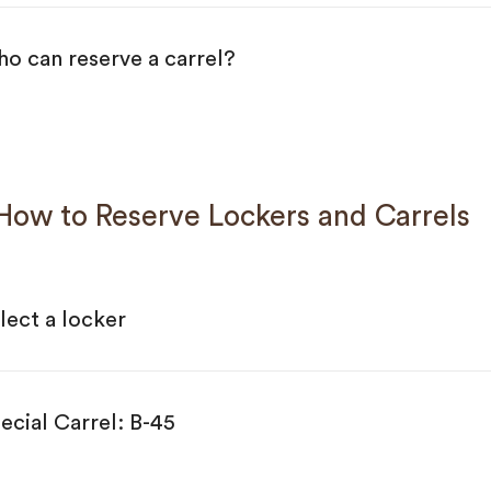
o can reserve a carrel?
w to Reserve Lockers and Carrels
lect a locker
ecial Carrel: B-45