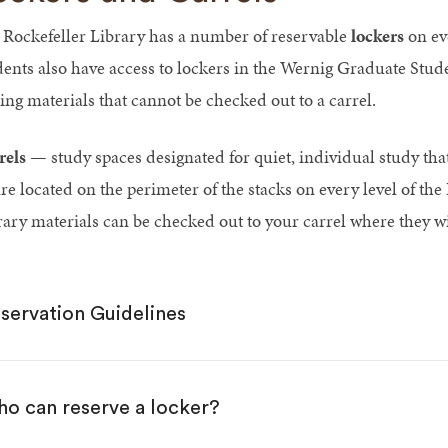
 Rockefeller Library has a number of reservable
lockers
on eve
dents also have access to lockers in the Wernig Graduate Stud
ring materials that cannot be checked out to a carrel.
rels
— study spaces designated for quiet, individual study that
e located on the perimeter of the stacks on every level of the 
rary materials can be checked out to your carrel where they wi
servation Guidelines
o can reserve a locker?