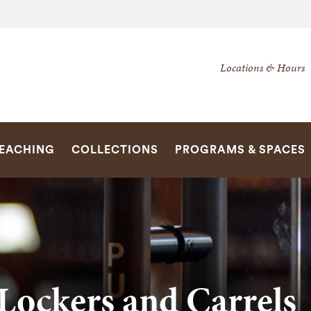
Secondary
Locations & Hours
Navigation
Navigation
SEARCH
TEACHING
COLLECTIONS
PROGRAMS & SPACES
Lockers and Carrels