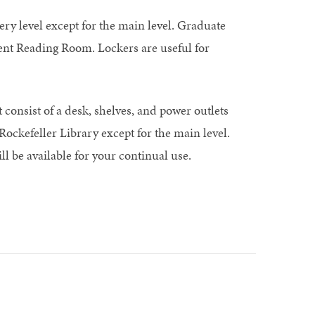
ry level except for the main level. Graduate
ent Reading Room. Lockers are useful for
 consist of a desk, shelves, and power outlets
Rockefeller Library except for the main level.
ll be available for your continual use.