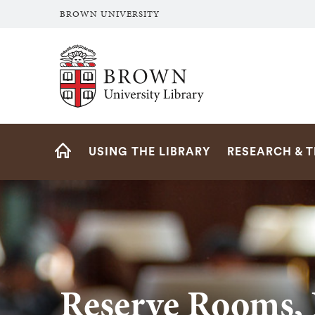
BROWN UNIVERSITY
Brown University Library
Site
USING THE LIBRARY
RESEARCH & 
Navigation
HOME
Reserve Rooms, 