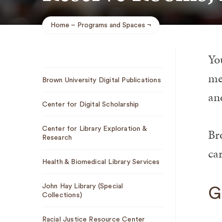
Home
Programs and Spaces
Breadcrumb
Yo
Sub
me
Brown University Digital Publications
Navigation
and
Center for Digital Scholarship
Center for Library Exploration &
Br
Research
car
Health & Biomedical Library Services
John Hay Library (Special
G
Collections)
Racial Justice Resource Center