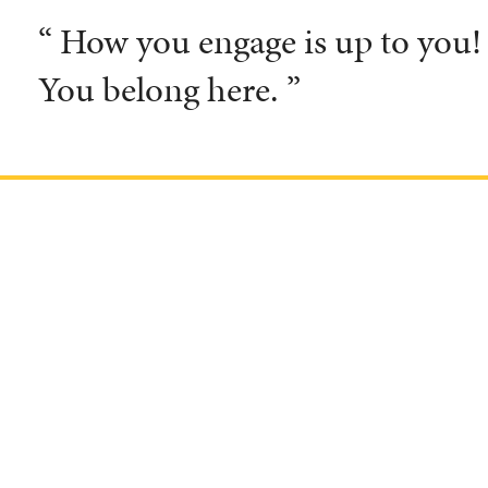
“ How you engage is up to you! T
You belong here. ”