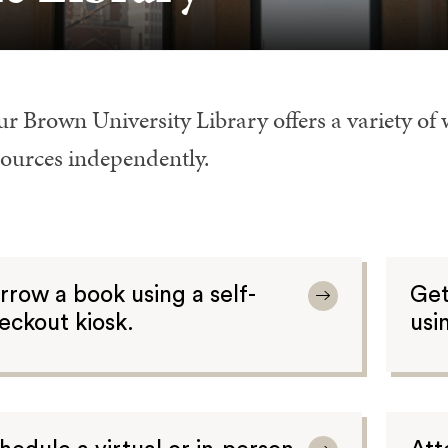
r Brown University Library offers a variety of 
sources independently.
rrow a book using a self-
Get
eckout kiosk.
usi