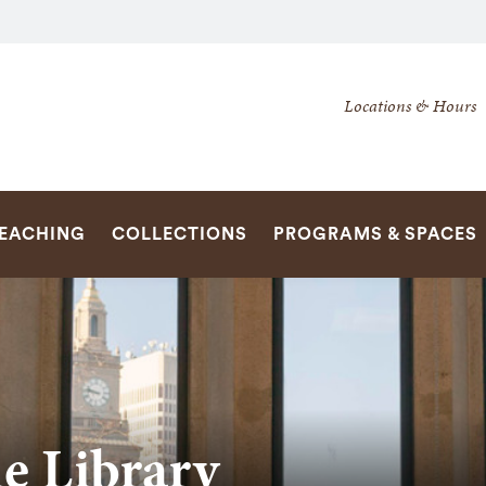
Secondary
Locations & Hours
Navigation
Navigation
SEARCH
TEACHING
COLLECTIONS
PROGRAMS & SPACES
he Library