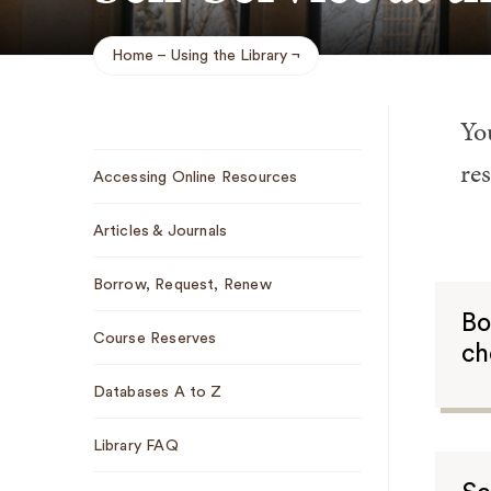
Home
Using the Library
Breadcrumb
You
Sub
re
Accessing Online Resources
Navigation
Articles & Journals
Borrow, Request, Renew
Bo
Course Reserves
ch
Databases A to Z
Library FAQ