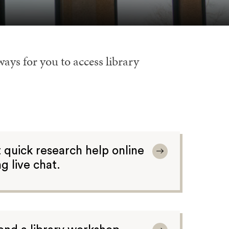
ways for you to access library
 quick research help online
ng live chat.