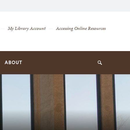
My Library Account
Accessing Online Resources
ABOUT
Search