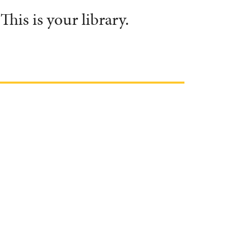
his is your library.