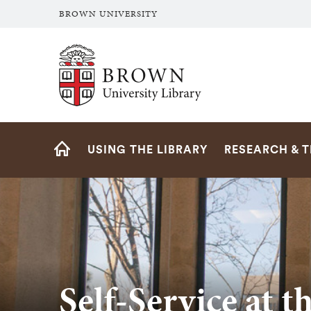
BROWN UNIVERSITY
Brown University Library
Site
USING THE LIBRARY
RESEARCH & 
Navigation
HOME
Self-Service at t