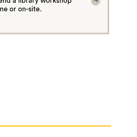
end a library workshop
ine or on-site.