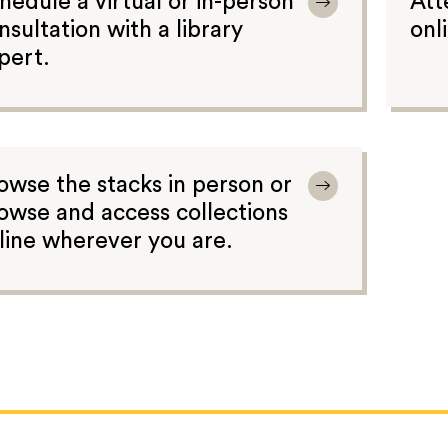
hedule a virtual or in-person
Att
nsultation with a library
onl
pert.
owse the stacks in person or
owse and access collections
line wherever you are.