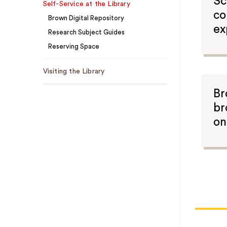
Sc
Self-Service at the Library
co
Brown Digital Repository
ex
Research Subject Guides
Reserving Space
Visiting the Library
Br
br
on