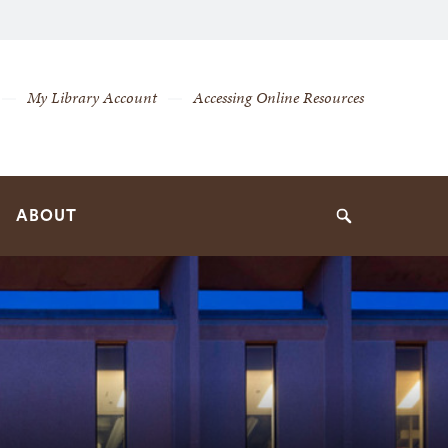
My Library Account
Accessing Online Resources
ABOUT
Search