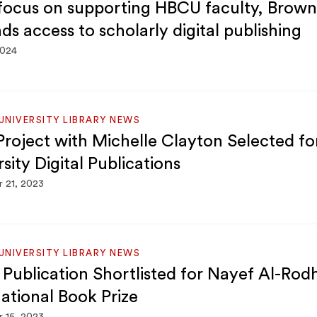
focus on supporting HBCU faculty, Brown 
ds access to scholarly digital publishing
2024
NIVERSITY LIBRARY NEWS
roject with Michelle Clayton Selected f
sity Digital Publications
 21, 2023
NIVERSITY LIBRARY NEWS
Publication Shortlisted for Nayef Al-Rod
national Book Prize