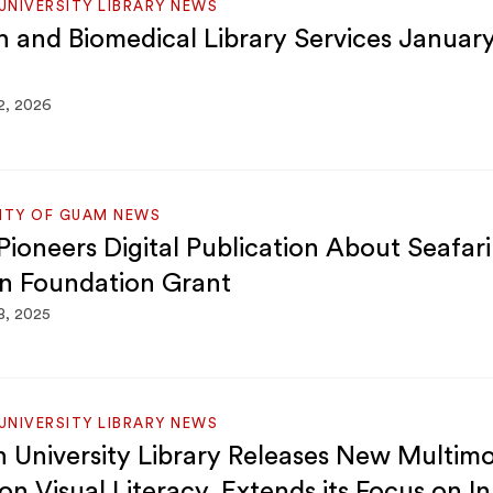
NIVERSITY LIBRARY NEWS
h and Biomedical Library Services Januar
2, 2026
SITY OF GUAM NEWS
ioneers Digital Publication About Seafar
n Foundation Grant
8, 2025
NIVERSITY LIBRARY NEWS
 University Library Releases New Multim
on Visual Literacy, Extends its Focus on I