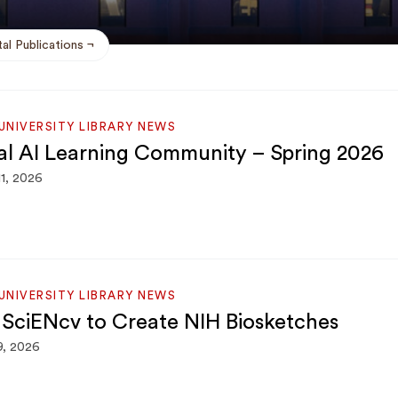
al Publications
NIVERSITY LIBRARY NEWS
cal AI Learning Community – Spring 2026
11, 2026
NIVERSITY LIBRARY NEWS
 SciENcv to Create NIH Biosketches
9, 2026