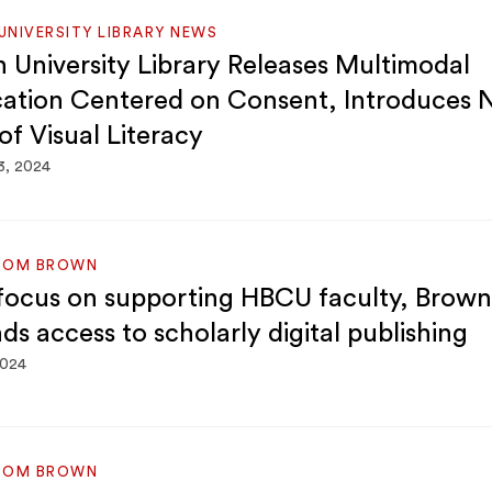
NIVERSITY LIBRARY NEWS
 University Library Releases Multimodal
cation Centered on Consent, Introduces
of Visual Literacy
3, 2024
ROM BROWN
focus on supporting HBCU faculty, Brown 
ds access to scholarly digital publishing
2024
ROM BROWN