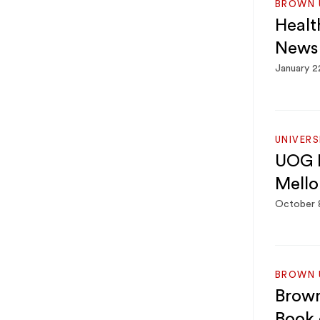
BROWN U
Healt
News
January 2
UNIVER
UOG P
Mello
October 
BROWN U
Brown
Book 