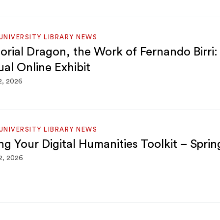
NIVERSITY LIBRARY NEWS
torial Dragon, the Work of Fernando Birri:
ual Online Exhibit
2, 2026
NIVERSITY LIBRARY NEWS
ing Your Digital Humanities Toolkit – Spri
2, 2026