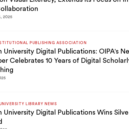
ollaboration
5, 2025
STITUTIONAL PUBLISHING ASSOCIATION
 University Digital Publications: OIPA's N
r Celebrates 10 Years of Digital Scholarl
shing
2025
NIVERSITY LIBRARY NEWS
 University Digital Publications Wins Silv
d