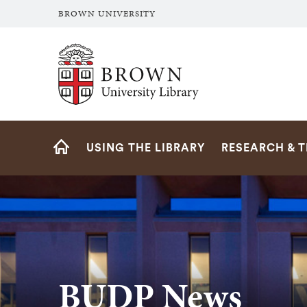
BROWN UNIVERSITY
Brown University Library
Site
USING THE LIBRARY
RESEARCH & 
Navigation
HOME
BUDP News