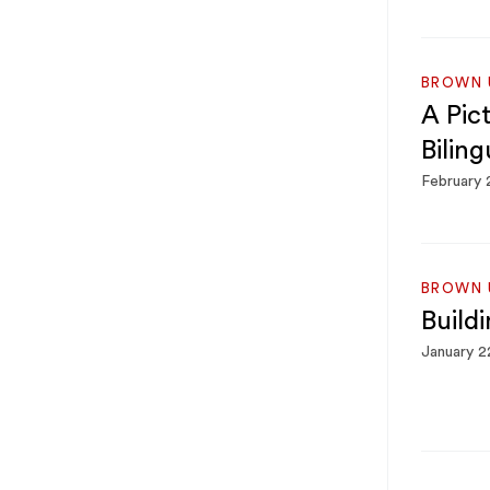
BROWN U
A Pic
Biling
February 
BROWN U
Build
January 2