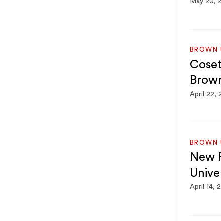
May 20, 
BROWN U
Coset
Brown
April 22,
BROWN U
New P
Univer
April 14, 