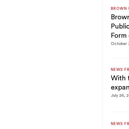
BROWN U
Brown
Publi
Form 
October 
NEWS F
With 
expan
July 26, 
NEWS F