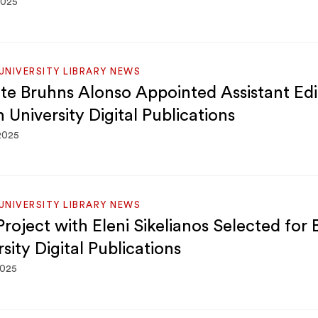
2025
NIVERSITY LIBRARY NEWS
te Bruhns Alonso Appointed Assistant Edi
 University Digital Publications
 2025
NIVERSITY LIBRARY NEWS
roject with Eleni Sikelianos Selected for
sity Digital Publications
2025