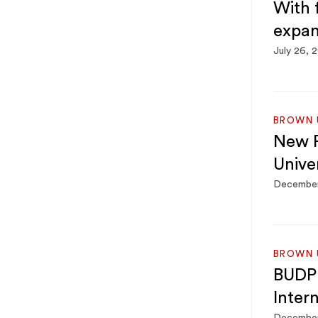
With 
expan
July 26, 
BROWN U
New P
Univer
December
BROWN U
BUDP 
Inter