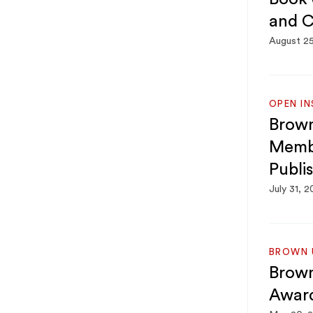
and C
August 2
OPEN IN
Brown
Membe
Publi
July 31, 
BROWN U
Brown
Awar