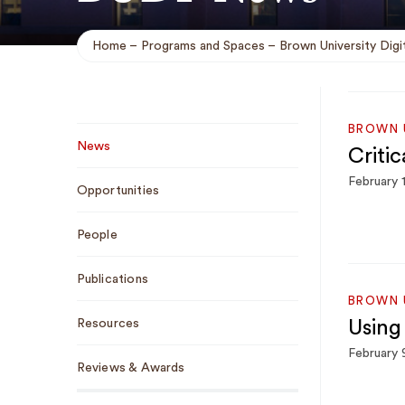
Home
Programs and Spaces
Brown University Digit
Breadcrumb
Sub
BROWN U
News
Criti
Navigation
February 
Opportunities
People
Publications
BROWN U
Resources
Using
February 
Reviews & Awards