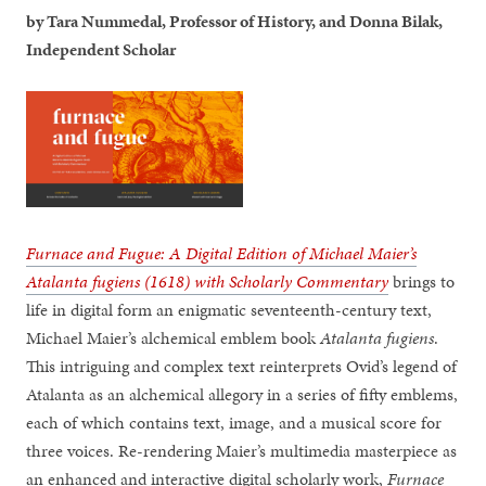
by Tara Nummedal, Professor of History, and Donna Bilak,
Independent Scholar
Furnace and Fugue: A Digital Edition of Michael Maier’s
Atalanta fugiens (1618) with Scholarly Commentary
brings to
life in digital form an enigmatic seventeenth-century text,
Michael Maier’s alchemical emblem book
Atalanta fugiens
.
This intriguing and complex text reinterprets Ovid’s legend of
Atalanta as an alchemical allegory in a series of fifty emblems,
each of which contains text, image, and a musical score for
three voices. Re-rendering Maier’s multimedia masterpiece as
an enhanced and interactive digital scholarly work,
Furnace