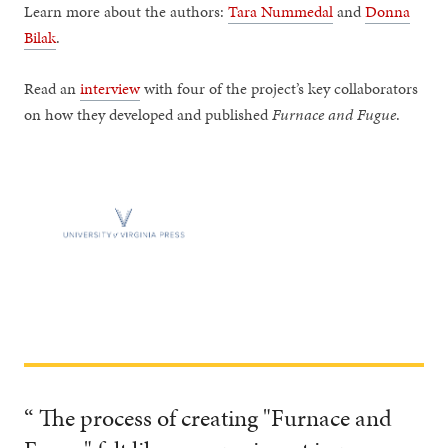
Learn more about the authors:
Tara Nummedal
and
Donna
Bilak
.
Read an
interview
with four of the project’s key collaborators
on how they developed and published
Furnace and
Fugue
.
“ The process of creating "Furnace and