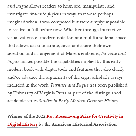
and Fugue
allows readers to hear, see, manipulate, and
investigate
Atalanta fugiens
in ways that were perhaps
imagined when it was composed but were simply impossible
to realize in full before now. Whether through interactive
visualizations of modern notation or a multifunctional space
that allows users to curate, save, and share their own
selection and arrangement of Maier’s emblems,
Furnace and
Fugue
makes possible the capabilities implied by this early
modern book with digital tools and features that also clarify
and/or advance the arguments of the eight scholarly essays
included in the work.
Furnace and Fugue
has been published
by University of Virginia Press as part of the distinguished
academic series
Studies in Early Modern German History
.
Winner of the 2022
Roy Rosenzweig Prize for Creativity in
Digital History
by the American Historical Association