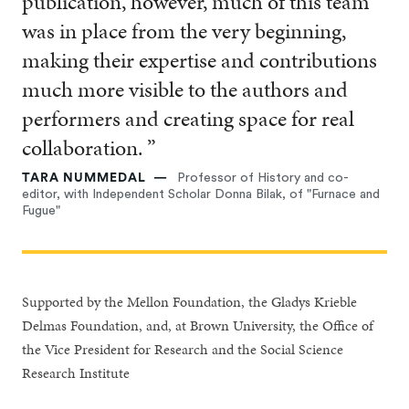
publication, however, much of this team
was in place from the very beginning,
making their expertise and contributions
much more visible to the authors and
performers and creating space for real
collaboration. ”
TARA NUMMEDAL
Professor of History and co-
editor, with Independent Scholar Donna Bilak, of "Furnace and
Fugue"
Supported by the Mellon Foundation, the Gladys Krieble
Delmas Foundation, and, at Brown University, the Office of
the Vice President for Research and the Social Science
Research Institute