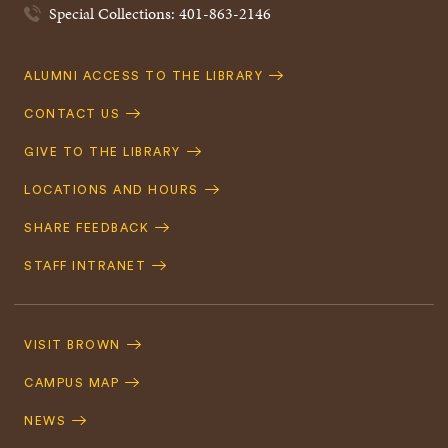
Special Collections: 401-863-2146
Quick
ALUMNI ACCESS TO THE LIBRARY
Navigation
CONTACT US
GIVE TO THE LIBRARY
LOCATIONS AND HOURS
SHARE FEEDBACK
STAFF INTRANET
Footer
Navigation
VISIT BROWN
CAMPUS MAP
NEWS