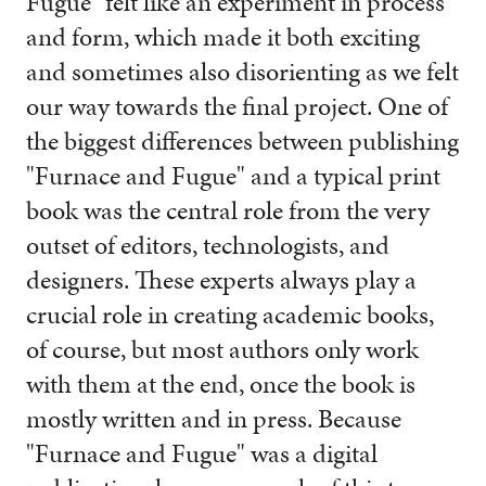
Fugue" felt like an experiment in process
and form, which made it both exciting
and sometimes also disorienting as we felt
our way towards the final project. One of
the biggest differences between publishing
"Furnace and Fugue" and a typical print
book was the central role from the very
outset of editors, technologists, and
designers. These experts always play a
crucial role in creating academic books,
of course, but most authors only work
with them at the end, once the book is
mostly written and in press. Because
"Furnace and Fugue" was a digital