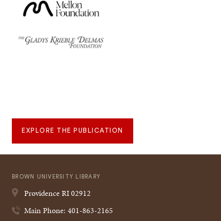
EXPLORE THE PUBLICATION
BROWN UNIVERSITY LIBRARY
Providence
RI
02912
Main Phone: 401-863-2165