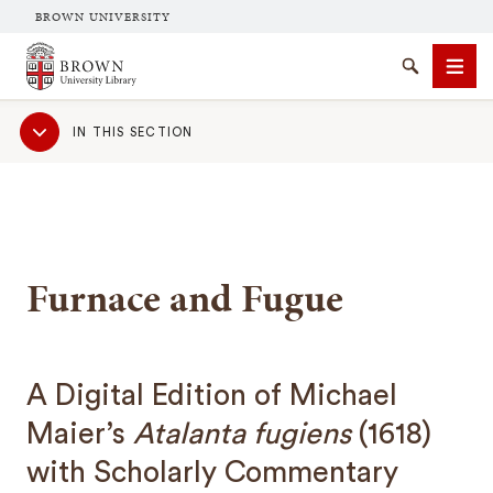
BROWN UNIVERSITY
Brown University Library
Search
Men
Sub
IN THIS SECTION
Navigation
Furnace and Fugue
SEARCH
A Digital Edition of Michael
Maier’s
Atalanta fugiens
(1618)
with Scholarly Commentary